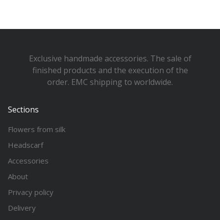
Exclusive handmade accessories. The sale of
finished products and the execution of the
order. EMC shipping to worldwide.
Sections
Flowers from silk
Headscarf
Accessories
About
Privacy policy
Delivery