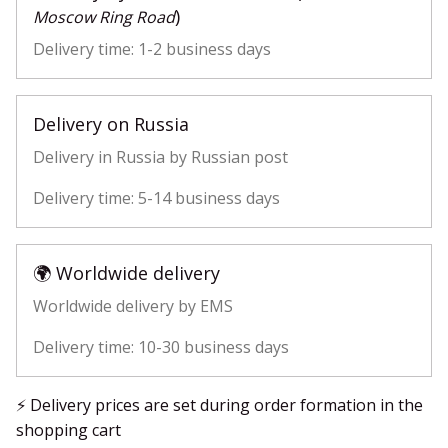
)
Moscow Ring Road
Delivery time: 1-2 business days
Delivery on Russia
Delivery in Russia by Russian post
Delivery time: 5-14 business days
🌍 Worldwide delivery
Worldwide delivery by EMS
Delivery time: 10-30 business days
⚡ Delivery prices are set during order formation in the
shopping cart