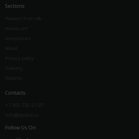
Sections
Flowers from silk
Headscarf
Accessories
About
Privacy policy
Delivery
Returns
Contacts
+7 905 735 51 07
info@dizani.ru
Follow Us On: