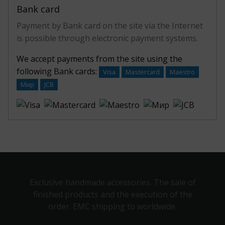
Bank card
Payment by Bank card on the site via the Internet
is possible through electronic payment systems.
We accept payments from the site using the
following Bank cards:
Visa
Mastercard
Maestro
Мир
JCB
Exclusive handmade accessories. The sale of
finished products and the execution of the
order. EMC shipping to worldwide.