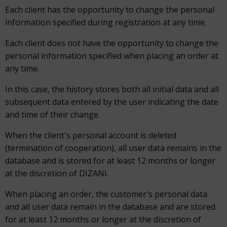
Each client has the opportunity to change the personal
information specified during registration at any time.
Each client does not have the opportunity to change the
personal information specified when placing an order at
any time.
In this case, the history stores both all initial data and all
subsequent data entered by the user indicating the date
and time of their change.
When the client's personal account is deleted
(termination of cooperation), all user data remains in the
database and is stored for at least 12 months or longer
at the discretion of DIZANI.
When placing an order, the customer's personal data
and all user data remain in the database and are stored
for at least 12 months or longer at the discretion of