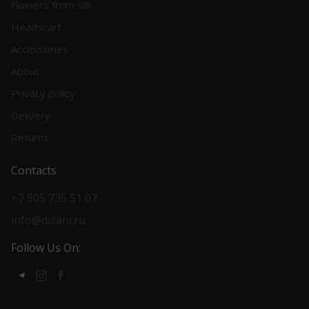
Flowers from silk
Headscarf
Accessories
About
Privacy policy
Delivery
Returns
Contacts
+7 905 735 51 07
info@dizani.ru
Follow Us On: