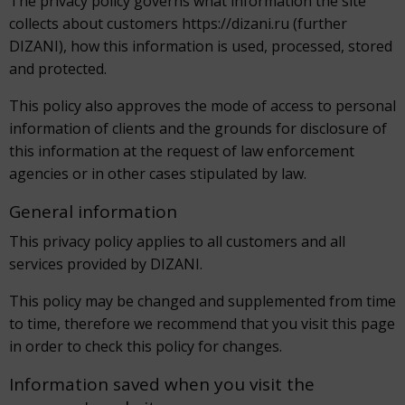
The privacy policy governs what information the site
collects about customers https://dizani.ru (further
DIZANI), how this information is used, processed, stored
and protected.
This policy also approves the mode of access to personal
information of clients and the grounds for disclosure of
this information at the request of law enforcement
agencies or in other cases stipulated by law.
General information
This privacy policy applies to all customers and all
services provided by DIZANI.
This policy may be changed and supplemented from time
to time, therefore we recommend that you visit this page
in order to check this policy for changes.
Information saved when you visit the