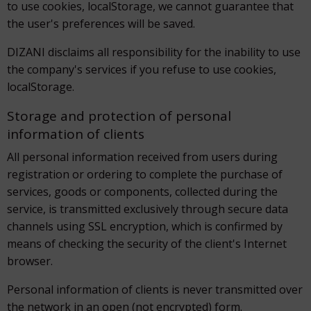
to use cookies, localStorage, we cannot guarantee that
the user's preferences will be saved.
DIZANI disclaims all responsibility for the inability to use
the company's services if you refuse to use cookies,
localStorage.
Storage and protection of personal
information of clients
All personal information received from users during
registration or ordering to complete the purchase of
services, goods or components, collected during the
service, is transmitted exclusively through secure data
channels using SSL encryption, which is confirmed by
means of checking the security of the client's Internet
browser.
Personal information of clients is never transmitted over
the network in an open (not encrypted) form.