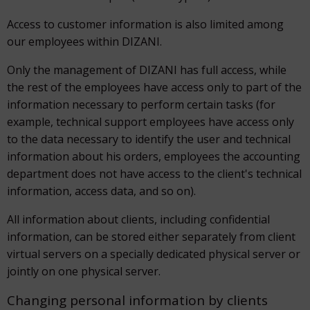
Access to customer information is also limited among
our employees within DIZANI.
Only the management of DIZANI has full access, while
the rest of the employees have access only to part of the
information necessary to perform certain tasks (for
example, technical support employees have access only
to the data necessary to identify the user and technical
information about his orders, employees the accounting
department does not have access to the client's technical
information, access data, and so on).
All information about clients, including confidential
information, can be stored either separately from client
virtual servers on a specially dedicated physical server or
jointly on one physical server.
Changing personal information by clients