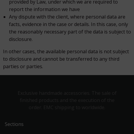
provided by Law, under which we are required to
report the information we have
Any dispute with the client, where personal data are
facts, evidence in the case or details. In this case, only
the reasonably necessary part of the data is subject to
disclosure.
In other cases, the available personal data is not subject
to disclosure and cannot be transferred to any third
parties or parties.
Exclusive handmade accessories. The sale of
finished products and the execution of the
order. EMC shipping to worldwide.
Sections