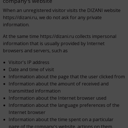
company's website
When an unregistered visitor visits the DIZANI website
https://dizani.ru, we do not ask for any private
information.
At the same time https://dizani.ru collects impersonal
information that is usually provided by Internet
browsers and servers, such as
Visitor's IP address
Date and time of visit
Information about the page that the user clicked from
Information about the amount of received and
transmitted information
Information about the Internet browser used
Information about the language preferences of the
Internet browser
Information about the time spent on a particular
page of the company's website, actions on them.