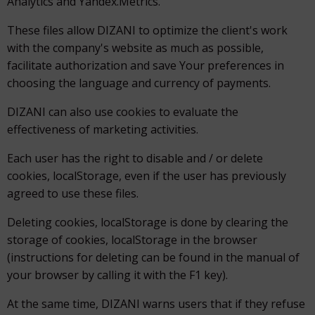
Analytics and Yandex.Metrics.
These files allow DIZANI to optimize the client's work
with the company's website as much as possible,
facilitate authorization and save Your preferences in
choosing the language and currency of payments.
DIZANI can also use cookies to evaluate the
effectiveness of marketing activities.
Each user has the right to disable and / or delete
cookies, localStorage, even if the user has previously
agreed to use these files.
Deleting cookies, localStorage is done by clearing the
storage of cookies, localStorage in the browser
(instructions for deleting can be found in the manual of
your browser by calling it with the F1 key).
At the same time, DIZANI warns users that if they refuse