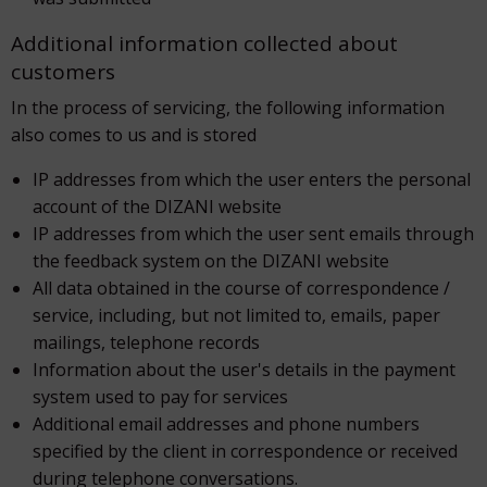
Additional information collected about
customers
In the process of servicing, the following information
also comes to us and is stored
IP addresses from which the user enters the personal
account of the DIZANI website
IP addresses from which the user sent emails through
the feedback system on the DIZANI website
All data obtained in the course of correspondence /
service, including, but not limited to, emails, paper
mailings, telephone records
Information about the user's details in the payment
system used to pay for services
Additional email addresses and phone numbers
specified by the client in correspondence or received
during telephone conversations.