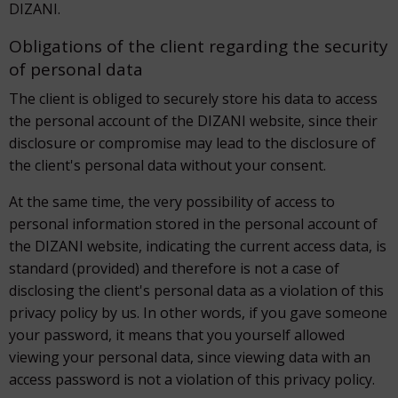
DIZANI.
Obligations of the client regarding the security
of personal data
The client is obliged to securely store his data to access
the personal account of the DIZANI website, since their
disclosure or compromise may lead to the disclosure of
the client's personal data without your consent.
At the same time, the very possibility of access to
personal information stored in the personal account of
the DIZANI website, indicating the current access data, is
standard (provided) and therefore is not a case of
disclosing the client's personal data as a violation of this
privacy policy by us. In other words, if you gave someone
your password, it means that you yourself allowed
viewing your personal data, since viewing data with an
access password is not a violation of this privacy policy.