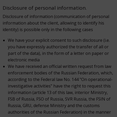
Disclosure of personal information.
Disclosure of information (communication of personal
information about the client, allowing to identify his
identity) is possible only in the following cases
We have your explicit consent to such disclosure (i.e.
you have expressly authorized the transfer of all or
part of the data), in the form of a letter on paper or
electronic media
We have received an official written request from law
enforcement bodies of the Russian Federation, which,
according to the Federal law No. 144 "On operational-
investigative activities" have the right to request this
information (article 13 of this law, interior Ministry,
FSB of Russia, FSO of Russia, SVR Russia, the FSIN of
Russia, GRU, defense Ministry and the customs
authorities of the Russian Federation) in the manner