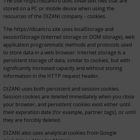
The site https://dizani.ru uses small text files that are
stored on a PC or mobile device when using the
resources of the DIZANI company - cookies.
The https://dizani.ru site uses localStorage and
sessionStorage (internet storage or DOM storage), web
application programmatic methods and protocols used
to store data in a web browser. Internet storage is a
persistent storage of data, similar to cookies, but with
significantly increased capacity and without storing
information in the HTTP request header.
DIZANI uses both persistent and session cookies.
Session cookies are deleted immediately when you close
your browser, and persistent cookies exist either until
their expiration date (for example, partner tags), or until
they are forcibly deleted.
DIZANI also uses analytical cookies from Google