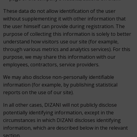
These data do not allow identification of the user
without supplementing it with other information that
the user himself can provide during registration. The
purpose of collecting this information is solely to better
understand how visitors use our site (for example,
through various metrics and analytics services). For this
purpose, we may share this information with our
employees, contractors, service providers.
We may also disclose non-personally identifiable
information (for example, by publishing statistical
reports on the use of our site).
In all other cases, DIZANI will not publicly disclose
potentially identifying information, except in the
circumstances in which DIZANI discloses identifying
information, which are described below in the relevant
section.