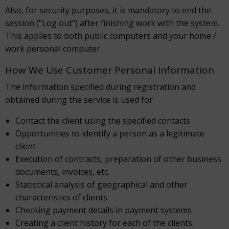
Also, for security purposes, it is mandatory to end the
session ("Log out") after finishing work with the system.
This applies to both public computers and your home /
work personal computer.
How We Use Customer Personal Information
The information specified during registration and
obtained during the service is used for
Contact the client using the specified contacts
Opportunities to identify a person as a legitimate
client
Execution of contracts, preparation of other business
documents, invoices, etc.
Statistical analysis of geographical and other
characteristics of clients
Checking payment details in payment systems
Creating a client history for each of the clients.