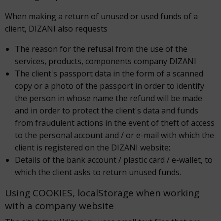
When making a return of unused or used funds of a
client, DIZANI also requests
The reason for the refusal from the use of the
services, products, components company DIZANI
The client's passport data in the form of a scanned
copy or a photo of the passport in order to identify
the person in whose name the refund will be made
and in order to protect the client's data and funds
from fraudulent actions in the event of theft of access
to the personal account and / or e-mail with which the
client is registered on the DIZANI website;
Details of the bank account / plastic card / e-wallet, to
which the client asks to return unused funds.
Using COOKIES, localStorage when working
with a company website