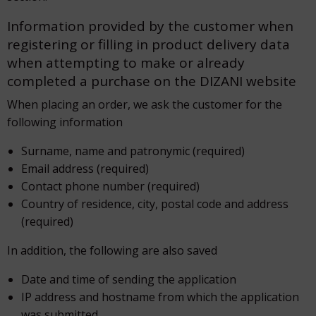
Information provided by the customer when
registering or filling in product delivery data
when attempting to make or already
completed a purchase on the DIZANI website
When placing an order, we ask the customer for the
following information
Surname, name and patronymic (required)
Email address (required)
Contact phone number (required)
Country of residence, city, postal code and address
(required)
In addition, the following are also saved
Date and time of sending the application
IP address and hostname from which the application
was submitted