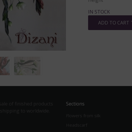
Height
IN STOCK
ADD TO CART
ale of finished products
Sections
 shipping to worldwide.
Flowers from silk
Headscarf