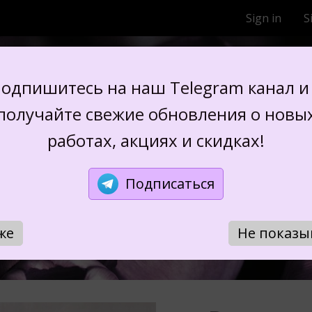
Sign in
S
FLOWERS FROM SIL
одпишитесь на наш Telegram канал и
получайте свежие обновления о новы
работах, акциях и скидках!
OUQUET "MIND
Подписаться
же
Не показы