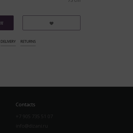
75 cm
DELIVERY
RETURNS
Contacts
+7 905 735 51 07
info@dizani.ru