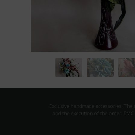
Exclusive handmade accessories. The s
and the execution of the order. EMC