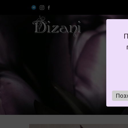
П
B
Поз