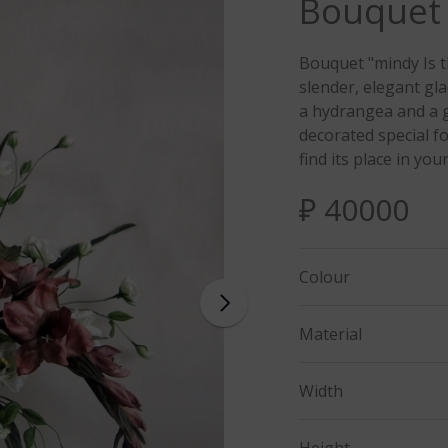
Bouquet
Bouquet "mindy Is t
slender, elegant gla
a hydrangea and a g
decorated special f
find its place in your
₽ 40000
Colour
Material
Width