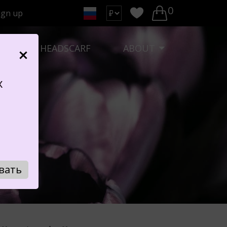
0
ign up
K
HEADSCARF
ABOUT
х
Y"
вать