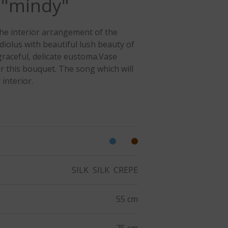
 "mindy"
he interior arrangement of the
diolus with beautiful lush beauty of
raceful, delicate eustoma.Vase
or this bouquet. The song which will
 interior.
SILK
SILK
CREPE
55 cm